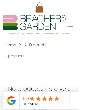
East Sussex - Rye - Hastings - Bexhill - St Leonards On Sea - Eastbourne
Home
All Products
0 products
No products here yet...
In the meantime, you can choose a
different category to continue
shopping.